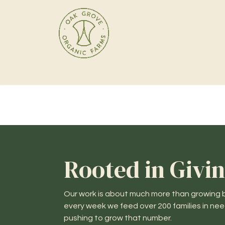
Home
Products
Rooted in Givi
Our work is about much more than growing b
every week we feed over 200 families in ne
pushing to grow that number.