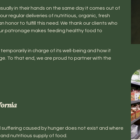
sually in their hands on the same day it comes out of
our regular deliveries of nutritious, organic, fresh
honor to fulfill this need. We thank our clients who
ur patronage makes feeding healthy food to
temporarily in charge of its well-being and how it
ge. To that end, we are proud to partner with the
fornia
 suffering caused by hunger does not exist and where
nd nutritious supply of food.