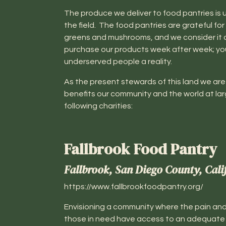
The produce we deliver to food pantries is u
the field. The food pantries are grateful for 
greens and mushrooms, and we consider it an 
purchase our products week after week; yo
underserved people a reality.
As the present stewards of this land we are 
benefits our community and the world at lar
following charities:
Fallbrook Food Pantry
Fallbrook, San Diego County, Cali
https://www.fallbrookfoodpantry.org/
Envisioning a community where the pain and
those in need have access to an adequate a