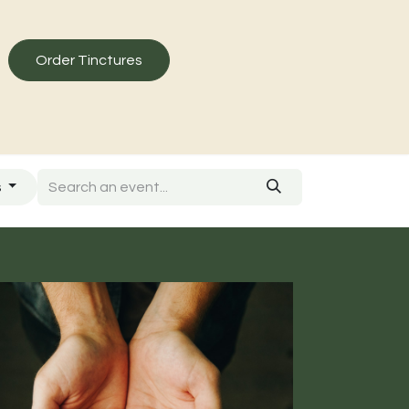
Order Tinctures
s