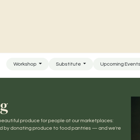
Charities & Our Farm
Where To Find Us
Contact Us
Workshop
Substitute
Upcoming Event
ng
eautiful produce for people at our marketplaces:
ed by donating produce to food pantries — and we're