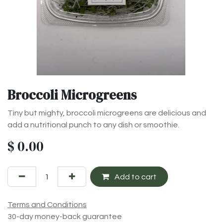
Broccoli Microgreens
Tiny but mighty, broccoli microgreens are delicious and
add a nutritional punch to any dish or smoothie.
$
0.00
Add to cart
Terms and Conditions
30-day money-back guarantee