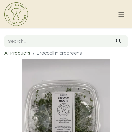
All Products
Broccoli Microgreens