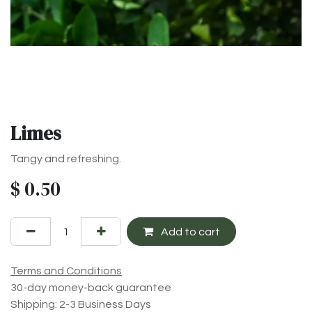
Limes
Tangy and refreshing.
$
0.50
Add to cart
Terms and Conditions
30-day money-back guarantee
Shipping: 2-3 Business Days