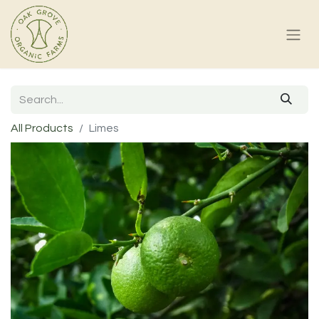
All Products
Limes