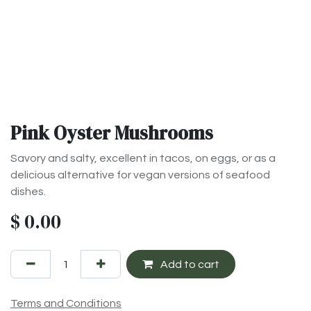
Pink Oyster Mushrooms
Savory and salty, excellent in tacos, on eggs, or as a
delicious alternative for vegan versions of seafood
dishes.
$
0.00
Add to cart
Terms and Conditions