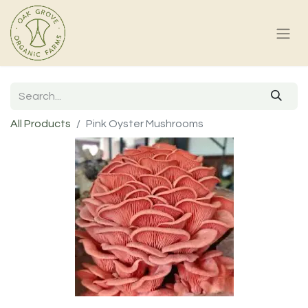
All Products
Pink Oyster Mushrooms