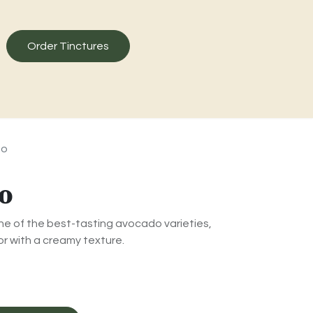
Order Tinctures
do
o
e of the best-tasting avocado varieties,
r with a creamy texture.