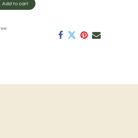
Add to cart
tee