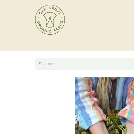
Home
Products