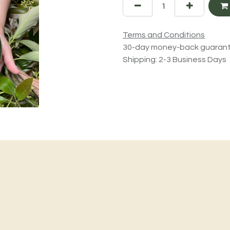
Terms and Conditions
30-day money-back guaran
Shipping: 2-3 Business Days