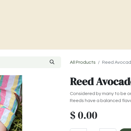
Charities & Our Farm
Where To Find Us
Contact Us
All Products
Reed Avoca
Reed Avocad
Considered by many to be on
Reeds have a balanced flavo
$
0.00