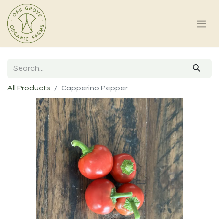
All Products
Capperino Pepper