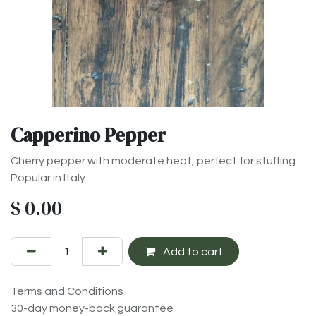
Capperino Pepper
Cherry pepper with moderate heat, perfect for stuffing.
Popular in Italy.
$
0.00
Add to cart
Terms and Conditions
30-day money-back guarantee