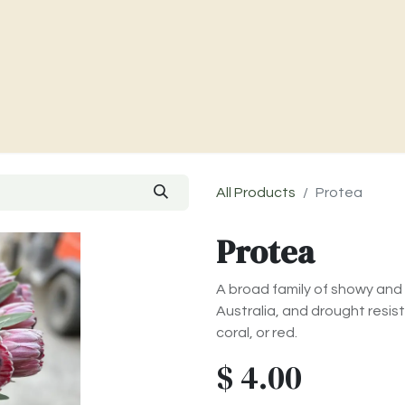
Charities & Our Farm
Where To Find Us
Contact Us
All Products
Protea
Protea
A broad family of showy and 
Australia, and drought resis
coral, or red.
$
4.00