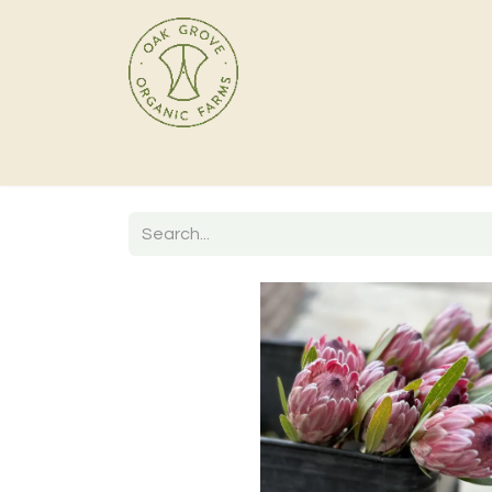
Home
Products