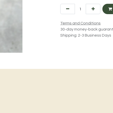
Terms and Conditions
30-day money-back guaran
Shipping: 2-3 Business Days