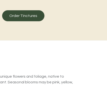
Order Tinctures
unique flowers and foliage, native to
tant. Seasonal blooms may be pink, yellow,