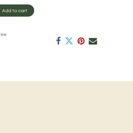
Add to cart
tee